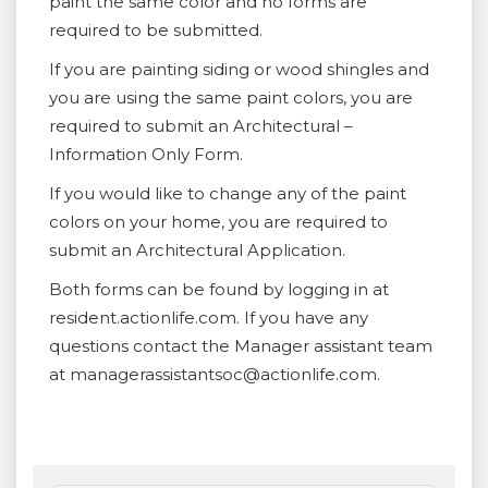
paint the same color and no forms are
required to be submitted.
If you are painting siding or wood shingles and
you are using the same paint colors, you are
required to submit an Architectural –
Information Only Form.
If you would like to change any of the paint
colors on your home, you are required to
submit an Architectural Application.
Both forms can be found by logging in at
resident.actionlife.com. If you have any
questions contact the Manager assistant team
at managerassistantsoc@actionlife.com.