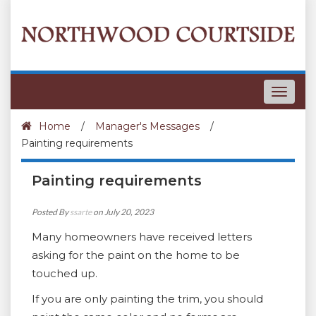
Toggle
navigat
Home
/
Manager's Messages
/
Painting requirements
Painting requirements
Posted By
ssarte
on July 20, 2023
Many homeowners have received letters
asking for the paint on the home to be
touched up.
If you are only painting the trim, you should