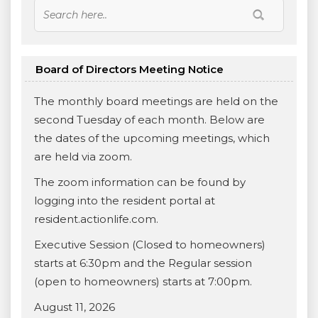
Board of Directors Meeting Notice
The monthly board meetings are held on the
second Tuesday of each month. Below are
the dates of the upcoming meetings, which
are held via zoom.
The zoom information can be found by
logging into the resident portal at
resident.actionlife.com.
Executive Session (Closed to homeowners)
starts at 6:30pm and the Regular session
(open to homeowners) starts at 7:00pm.
August 11, 2026