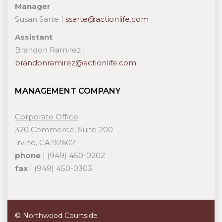
Manager
Susan Sarte |
ssarte@actionlife.com
Assistant
Brandon Ramirez |
brandonramirez@actionlife.com
MANAGEMENT COMPANY
Corporate Office
320 Commerce, Suite 200
Irvine, CA 92602
phone
| (949) 450-0202
fax
| (949) 450-0303
© Northwood Courtside