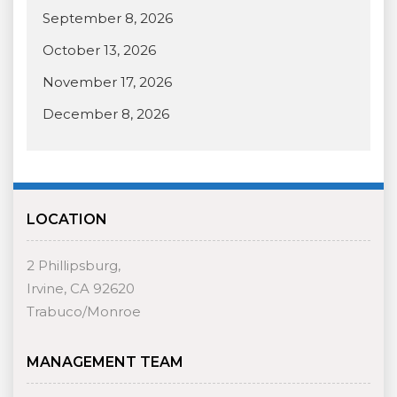
September 8, 2026
October 13, 2026
November 17, 2026
December 8, 2026
LOCATION
2 Phillipsburg,
Irvine, CA 92620
Trabuco/Monroe
MANAGEMENT TEAM